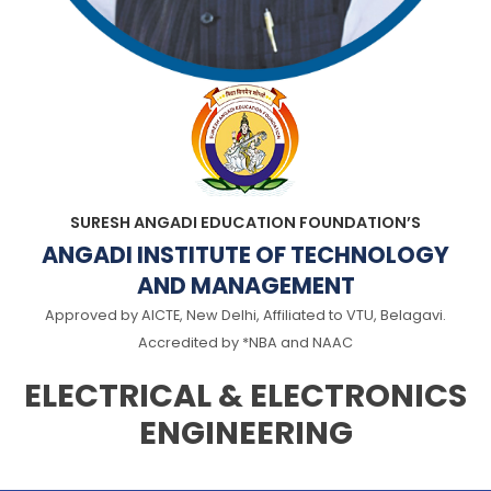
SURESH ANGADI EDUCATION FOUNDATION’S
ANGADI INSTITUTE OF TECHNOLOGY
AND MANAGEMENT
Approved by AICTE, New Delhi, Affiliated to VTU, Belagavi.
Accredited by *NBA and NAAC
ELECTRICAL & ELECTRONICS
ENGINEERING