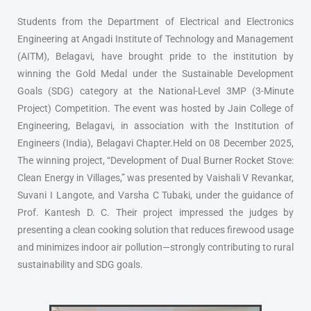
Students from the Department of Electrical and Electronics
Engineering at Angadi Institute of Technology and Management
(AITM), Belagavi, have brought pride to the institution by
winning the Gold Medal under the Sustainable Development
Goals (SDG) category at the National-Level 3MP (3-Minute
Project) Competition. The event was hosted by Jain College of
Engineering, Belagavi, in association with the Institution of
Engineers (India), Belagavi Chapter.Held on 08 December 2025,
The winning project, “Development of Dual Burner Rocket Stove:
Clean Energy in Villages,” was presented by Vaishali V Revankar,
Suvani I Langote, and Varsha C Tubaki, under the guidance of
Prof. Kantesh D. C. Their project impressed the judges by
presenting a clean cooking solution that reduces firewood usage
and minimizes indoor air pollution—strongly contributing to rural
sustainability and SDG goals.