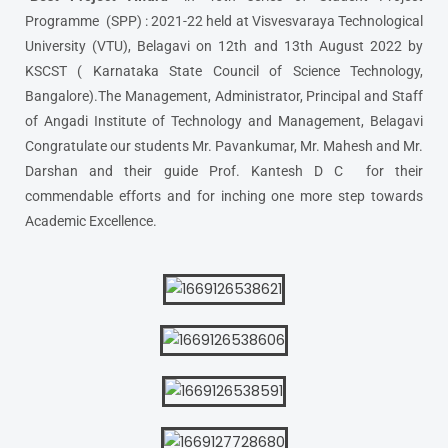
Programme (SPP) : 2021-22 held at Visvesvaraya Technological
University (VTU), Belagavi on 12th and 13th August 2022 by
KSCST ( Karnataka State Council of Science Technology,
Bangalore).The Management, Administrator, Principal and Staff
of Angadi Institute of Technology and Management, Belagavi
Congratulate our students Mr. Pavankumar, Mr. Mahesh and Mr.
Darshan and their guide Prof. Kantesh D C for their
commendable efforts and for inching one more step towards
Academic Excellence.