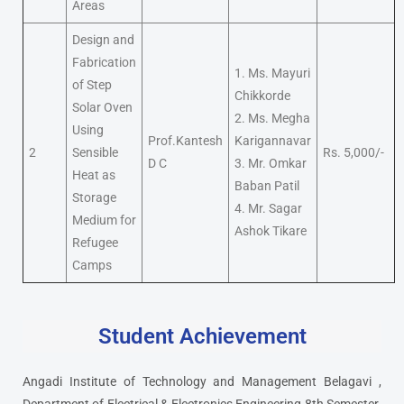
Areas
Design and
Fabrication
1. Ms. Mayuri
of Step
Chikkorde
Solar Oven
2. Ms. Megha
Using
Prof.Kantesh
Karigannavar
2
Sensible
Rs. 5,000/-
D C
3. Mr. Omkar
Heat as
Baban Patil
Storage
4. Mr. Sagar
Medium for
Ashok Tikare
Refugee
Camps
Student Achievement
Angadi Institute of Technology and Management Belagavi ,