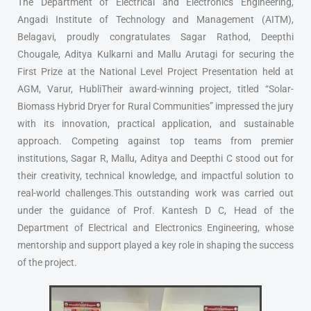
The Department of Electrical and Electronics Engineering,
Angadi Institute of Technology and Management (AITM),
Belagavi, proudly congratulates Sagar Rathod, Deepthi
Chougale, Aditya Kulkarni and Mallu Arutagi for securing the
First Prize at the National Level Project Presentation held at
AGM, Varur, HubliTheir award-winning project, titled “Solar-
Biomass Hybrid Dryer for Rural Communities” impressed the jury
with its innovation, practical application, and sustainable
approach. Competing against top teams from premier
institutions, Sagar R, Mallu, Aditya and Deepthi C stood out for
their creativity, technical knowledge, and impactful solution to
real-world challenges.This outstanding work was carried out
under the guidance of Prof. Kantesh D C, Head of the
Department of Electrical and Electronics Engineering, whose
mentorship and support played a key role in shaping the success
of the project.