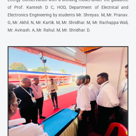
of Prof. Kantesh D C, HOD, Department of Electrical and
Electronics Engineering by students Mr. Shreyas. M, Mr. Pranav.
G, Mr. Akhil. N, Mr. Kartik. M, Mr. Shridhar. M, Mr. Rachappa Wali,
Mr. Avinash. A, Mr. Rahul. M, Mr. Shridhar. D.