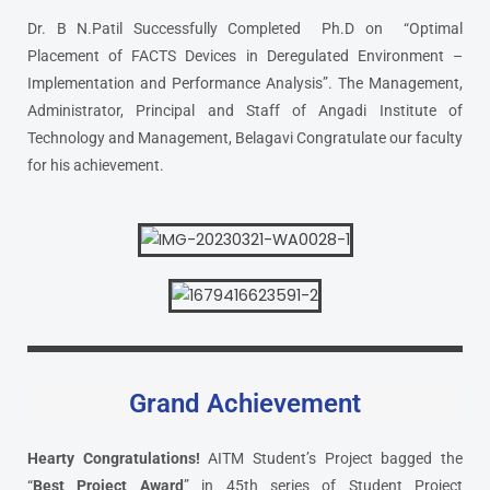
Dr. B N.Patil Successfully Completed Ph.D on “Optimal
Placement of FACTS Devices in Deregulated Environment –
Implementation and Performance Analysis”. The Management,
Administrator, Principal and Staff of Angadi Institute of
Technology and Management, Belagavi Congratulate our faculty
for his achievement.
Grand Achievement
Hearty Congratulations!
AITM Student’s Project bagged the
“
Best Project Award
” in 45th series of Student Project