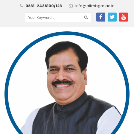
0831-2438100/123
info@aitmbgm.ac.in