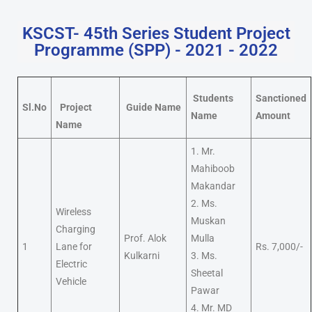
KSCST- 45th Series Student Project
Programme (SPP) - 2021 - 2022
Students
Sanctioned
Sl.No
Project
Guide Name
Name
Amount
Name
1. Mr.
Mahiboob
Makandar
2. Ms.
Wireless
Muskan
Charging
Prof. Alok
Mulla
1
Lane for
Rs. 7,000/-
Kulkarni
3. Ms.
Electric
Sheetal
Vehicle
Pawar
4. Mr. MD