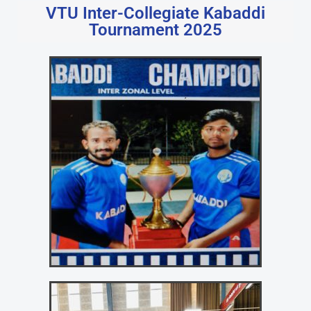
VTU Inter-Collegiate Kabaddi
Tournament 2025