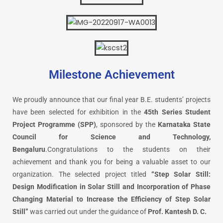
Milestone Achievement
We proudly announce that our final year B.E. students’ projects
have been selected for exhibition in the
45th Series Student
Project Programme (SPP)
, sponsored by the
Karnataka State
Council for Science and Technology,
Bengaluru
.Congratulations to the students on their
achievement and thank you for being a valuable asset to our
organization. The selected project titled
“Step Solar Still:
Design Modification in Solar Still and Incorporation of Phase
Changing Material to Increase the Efficiency of Step Solar
Still”
was carried out under the guidance of
Prof. Kantesh D. C.