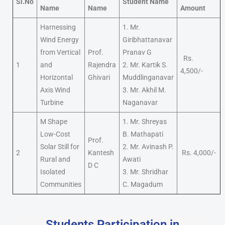
Sl.No
Student Name
Name
Name
Amount
Harnessing
1. Mr.
Wind Energy
Giribhattanavar
from Vertical
Prof.
Pranav G
Rs.
1
and
Rajendra
2. Mr. Kartik S.
4,500/-
Horizontal
Ghivari
Muddlinganavar
Axis Wind
3. Mr. Akhil M.
Turbine
Naganavar
M Shape
1. Mr. Shreyas
Low-Cost
B. Mathapati
Prof.
Solar Still for
2. Mr. Avinash P.
2
Kantesh
Rs. 4,000/-
Rural and
Awati
D C
Isolated
3. Mr. Shridhar
Communities
C. Magadum
Students Participation in