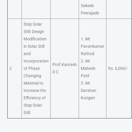
Sakeeb
Peerajade
Step Solar
Still: Design
Modification
1. Mr.
in Solar Still
Pavankumar
and
Rathod
Incorporation
2. Mr.
Prof.Kantesh
2
of Phase
Mahesh
Rs. 6,000/-
D C
Changing
Patil
Material to
3. Mr.
Increase the
Darshan
Efficiency of
Korigeri
Step Solar
Still