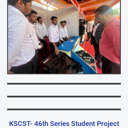
KSCST- 46th Series Student Project