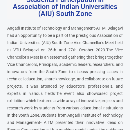
Association of Indian Universities
(AIU) South Zone
Angadi Institute of Technology and Management-AITM, Belagavi
had an opportunity to be a part of the prestigious Association of
Indian Universities (AIU) South Zone Vice Chancellor’s Meet held
at VTU Belagavi on 26th and 27th October 2023.The Vice
Chancellor’s Meet is an esteemed gathering that brings together
Vice Chancellors, Principal’s, academic leaders, researchers, and
innovators from the South Zone to discuss pressing issues in
technical education, share knowledge, and collaborate on future
projects. It was attended by educators, professionals, and
experts in various fieldsThe event also showcased project
exhibition which featured a wide array of innovative projects and
research work by students from various educational institutions
in the South Zone.Students from Angadi Institute of Technology
and Management- AITM presented their innovative ideas on
Energy Conservation with a working model under the guidance