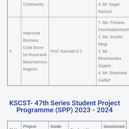
Community
4. Mr. Sagar
Rathod
1. Ms. Prerana
Panchakattimat
Improved
2. Ms. Srushti
Biomass
Magi
Cook Stove
4
Prof. Kantesh D C
3. Mr.
for Rural and
Bhalchandra
Mountainous
Sugate
Regions
4. Mr. Shashank
Gadad
KSCST- 47th Series Student Project
Programme (SPP) 2023 - 2024
Project
Guide
Sanctioned