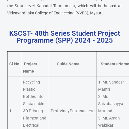
the State-Level Kabaddi Tournament, which will be hosted at
Vidyavardhaka College of Engineering (VVEC), Mysuru.
KSCST- 48th Series Student Project
Programme (SPP) 2024 - 2025
Sl.No
Project
Guide Name
Students Nam
Name
Recycling
1. Mr. Sandesh
Plastic
Mantri
Bottles into
2. Mr.
Sustainable
Shivabasayya
1
3D Printing
Prof.VinayPattanashetti
Mathad
Filament and
3. Mr. Aman
Electrical
Wakilkar