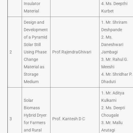
Insulator
4. Ms. Deepthi
Material
Kurbet
Design and
1. Mr. Shriram
Development
Deshpande
of a Pyramid
2. Ms.
Solar Still
Daneshwari
2
Using Phase
Prof.RajendraGhivari
Jambagi
Change
3. Mr. Rahul G.
Material as
Meeshi
Storage
4. Mr. Shridhar P.
Medium
Dhaduti
1. Mr. Aditya
Solar
Kulkarni
Biomass
2. Ms. Deepti
Hybrid Dryer
Chougale
3
Prof. Kantesh D C
for Farmers
3. Mr. Mallu
and Rural
Arutagi