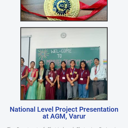
National Level Project Presentation
at AGM, Varur