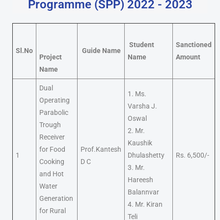
Programme (SPP) 2022 - 2023
Student
Sanctioned
Sl.No
Guide Name
Project
Name
Amount
Name
Dual
1. Ms.
Operating
Varsha J.
Parabolic
Oswal
Trough
2. Mr.
Receiver
Kaushik
for Food
Prof.Kantesh
1
Dhulashetty
Rs. 6,500/-
Cooking
D C
3. Mr.
and Hot
Hareesh
Water
Balannvar
Generation
4. Mr. Kiran
for Rural
Teli