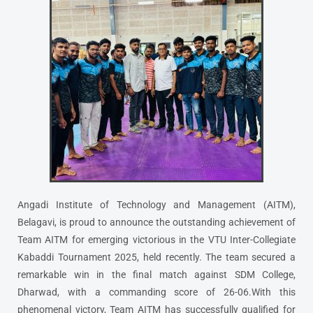
Angadi Institute of Technology and Management (AITM),
Belagavi, is proud to announce the outstanding achievement of
Team AITM for emerging victorious in the VTU Inter-Collegiate
Kabaddi Tournament 2025, held recently. The team secured a
remarkable win in the final match against SDM College,
Dharwad, with a commanding score of 26-06.With this
phenomenal victory, Team AITM has successfully qualified for