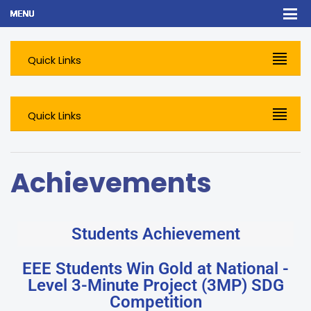
Quick Links
Quick Links
Achievements
Students Achievement
EEE Students Win Gold at National -
Level 3-Minute Project (3MP) SDG
Competition