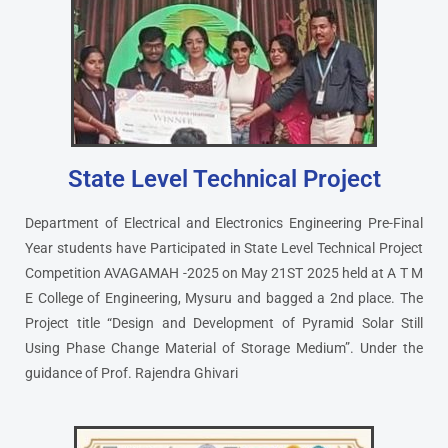
State Level Technical Project
Department of Electrical and Electronics Engineering Pre-Final
Year students have Participated in State Level Technical Project
Competition AVAGAMAH -2025 on May 21ST 2025 held at A T M
E College of Engineering, Mysuru and bagged a 2nd place. The
Project title “Design and Development of Pyramid Solar Still
Using Phase Change Material of Storage Medium”. Under the
guidance of Prof. Rajendra Ghivari