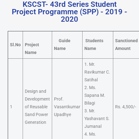
KSCST- 43rd Series Student
Project Programme (SPP) - 2019 -
2020
Guide
Students
Sanctioned
Sl.No
Project
Name
Name
Amount
Name
1. Mr.
Ravikumar C.
Satihal
2. Ms.
Design and
Sapana M.
Development
Prof.
Bilagi
1
of Reusable
Vasantkumar
Rs. 4,500/-
3. Mr.
Sand Power
Upadhye
Yashavant S.
Generation
Jumanal
4. Ms.