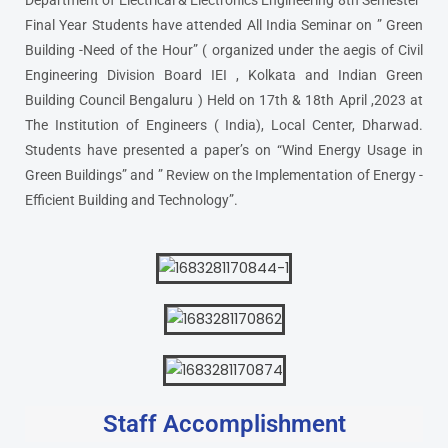
Department of Electrical & Electronics Engineering 8th Semester
Final Year Students have attended All India Seminar on ” Green
Building -Need of the Hour” ( organized under the aegis of Civil
Engineering Division Board IEI , Kolkata and Indian Green
Building Council Bengaluru ) Held on 17th & 18th April ,2023 at
The Institution of Engineers ( India), Local Center, Dharwad.
Students have presented a paper’s on “Wind Energy Usage in
Green Buildings” and ” Review on the Implementation of Energy -
Efficient Building and Technology”.
Staff Accomplishment